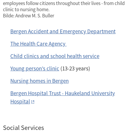
employees follow citizens throughout their lives - from child
clinic to nursing home.
Bilde: Andrew M. S. Buller
Bergen Accident and Emergency Department
The Health Care Agency
Child clinics and school health service
Young person’s clinic
(13-23 years)
Nursing homes in Bergen
Bergen Hospital Trust - Haukeland University
Hospital
Social Services