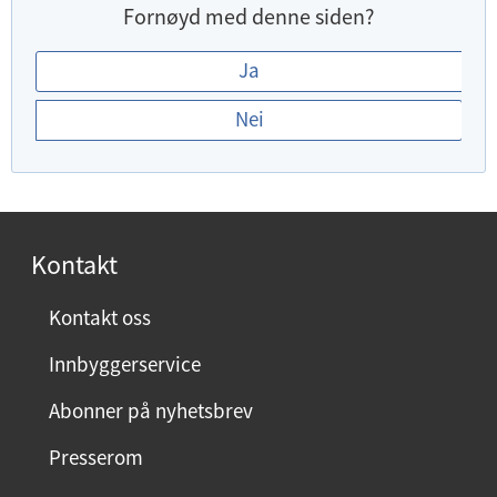
Fornøyd med denne siden?
E
Ja
r
Nei
d
u
f
o
r
Kontakt
n
ø
Kontakt oss
y
Innbyggerservice
d
m
Abonner på nyhetsbrev
e
Presserom
d