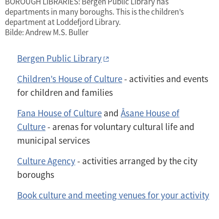
BOROUGH LIBRARIES: Bergen Public Library has
departments in many boroughs. This is the children’s
department at Loddefjord Library.
Bilde: Andrew M.S. Buller
Bergen Public Library
Children’s House of Culture
- activities and events
for children and families
Fana House of Culture
and
Åsane House of
Culture
- arenas for voluntary cultural life and
municipal services
Culture Agency
- activities arranged by the city
boroughs
Book culture and meeting venues for your activity