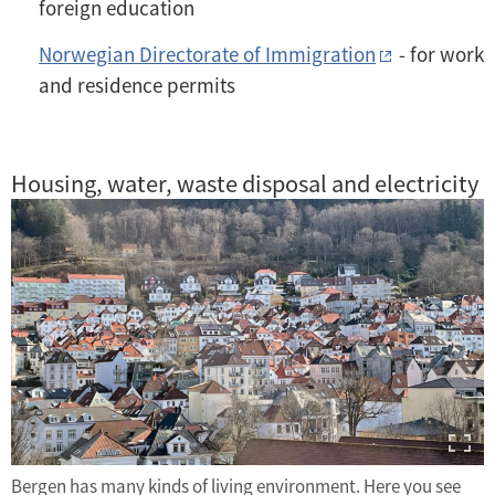
foreign education
Norwegian Directorate of Immigration
- for work
and residence permits
Housing, water, waste disposal and electricity
Bergen has many kinds of living environment. Here you see