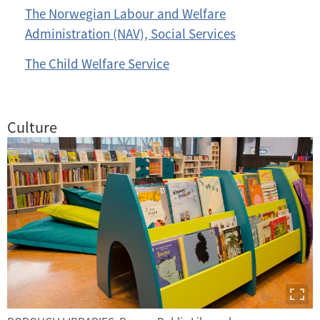
The Norwegian Labour and Welfare
Administration (NAV), Social Services
The Child Welfare Service
Culture