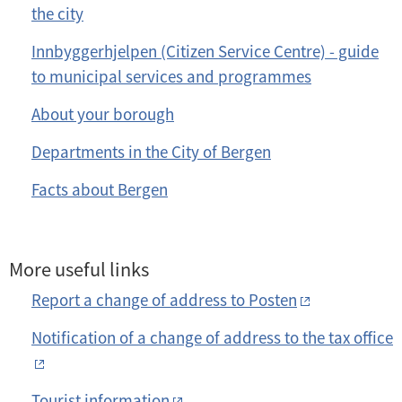
the city
Innbyggerhjelpen (Citizen Service Centre) - guide
to municipal services and programmes
About your borough
Departments in the City of Bergen
Facts about Bergen
More useful links
Report a change of address to Posten
Notification of a change of address to the tax office
Tourist information