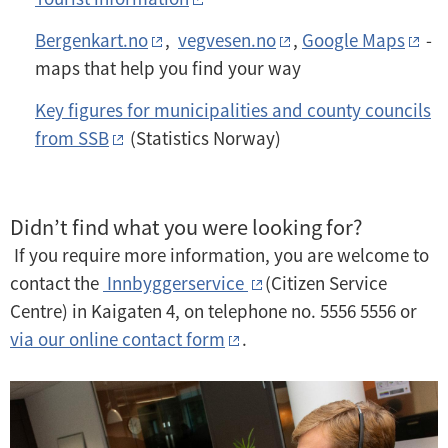
Bergenkart.no
,
vegvesen.no
,
Google Maps
-
maps that help you find your way
Key figures for municipalities and county councils
from SSB
(Statistics Norway)
Didn’t find what you were looking for?
If you require more information, you are welcome to
contact the
Innbyggerservice
(Citizen Service
Centre) in Kaigaten 4, on telephone no. 5556 5556 or
via our online contact form
.