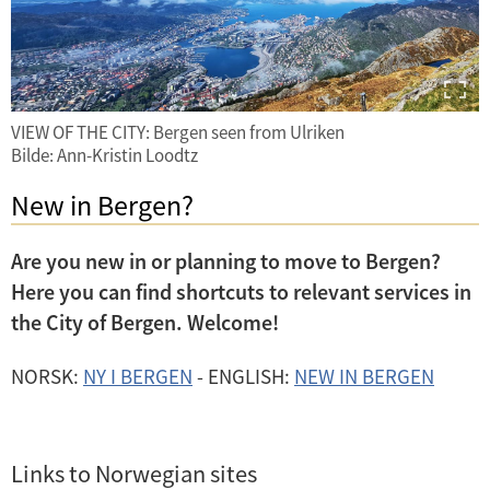
VIEW OF THE CITY: Bergen seen from Ulriken
Bilde: Ann-Kristin Loodtz
New in Bergen?
Are you new in or planning to move to Bergen?
Here you can find shortcuts to relevant services in
the City of Bergen. Welcome!
NORSK:
NY I BERGEN
- ENGLISH:
NEW IN BERGEN
Links to Norwegian sites