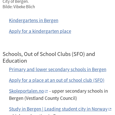
City of Bergen.
Bilde: Vibeke Blich
Kindergartens in Bergen
Apply for a kindergarten place
Schools, Out of School Clubs (SFO) and
Education
Primary and lower secondary schools in Bergen
Apply for a place at an out of school club (SFO)
Skoleportalen.no
- upper secondary schools in
Bergen (Vestland County Council)
Study in Bergen | Leading student city in Norway