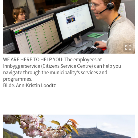
WE ARE HERE TO HELP YOU: The employees at
Innbyggerservice (Citizens Service Centre) can help you
navigate through the municipality’s services and
programmes.
Bilde: Ann-Kristin Loodtz