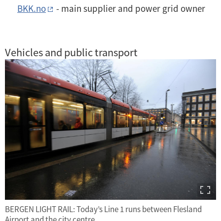
BKK.no
- main supplier and power grid owner
Vehicles and public transport
BERGEN LIGHT RAIL: Today’s Line 1 runs between Flesland
Airport and the city centre.