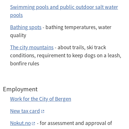
Swimming pools and public outdoor salt water
pools
Bathing spots
- bathing temperatures, water
quality
The city mountains
- about trails, ski track
conditions, requirement to keep dogs on a leash,
bonfire rules
Employment
Work for the City of Bergen
New tax card
Nokut.no
- for assessment and approval of