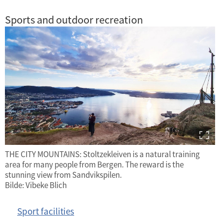
Sports and outdoor recreation
THE CITY MOUNTAINS: Stoltzekleiven is a natural training
area for many people from Bergen. The reward is the
stunning view from Sandvikspilen.
Bilde: Vibeke Blich
Sport facilities