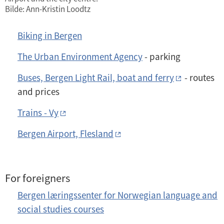
Bilde: Ann-Kristin Loodtz
Biking in Bergen
The Urban Environment Agency
- parking
Buses, Bergen Light Rail, boat and ferry
- routes
and prices
Trains - Vy
Bergen Airport, Flesland
For foreigners
Bergen læringssenter for Norwegian language and
social studies courses