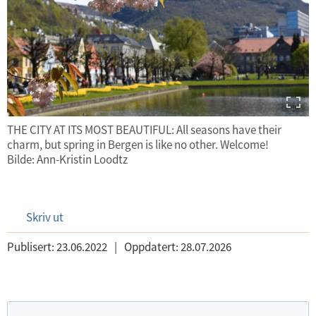
THE CITY AT ITS MOST BEAUTIFUL: All seasons have their
charm, but spring in Bergen is like no other. Welcome!
Bilde: Ann-Kristin Loodtz
Skriv ut
Publisert:
23.06.2022
|
Oppdatert:
28.07.2026