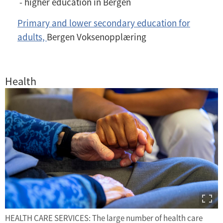
- higher education in Bergen
Primary and lower secondary education for
adults,
Bergen Voksenopplæring
Health
HEALTH CARE SERVICES: The large number of health care