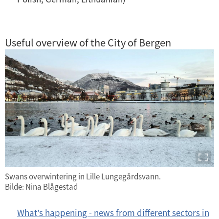
Useful overview of the City of Bergen
Swans overwintering in Lille Lungegårdsvann.
Bilde: Nina Blågestad
What’s happening - news from different sectors in