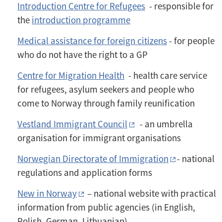
Introduction Centre for Refugees
- responsible for
the
introduction programme
Medical assistance for foreign citizens
- for people
who do not have the right to a GP
Centre for Migration Health
- health care service
for refugees, asylum seekers and people who
come to Norway through family reunification
Vestland Immigrant Council
- an umbrella
organisation for immigrant organisations
Norwegian Directorate of Immigration
- national
regulations and application forms
New in Norway
– national website with practical
information from public agencies (in English,
Polish, German, Lithuanian)