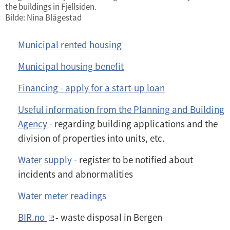
the buildings in Fjellsiden.
Bilde: Nina Blågestad
Municipal rented housing
Municipal housing benefit
Financing - apply for a start-up loan
Useful information from the Planning and Building
Agency
- regarding building applications and the
division of properties into units, etc.
Water supply
- register to be notified about
incidents and abnormalities
Water meter readings
BIR.no
- waste disposal in Bergen