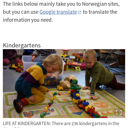
The links below mainly take you to Norwegian sites,
but you can use
Google translate
to translate the
information you need.
Kindergartens
LIFE AT KINDERGARTEN: There are 236 kindergartens in the