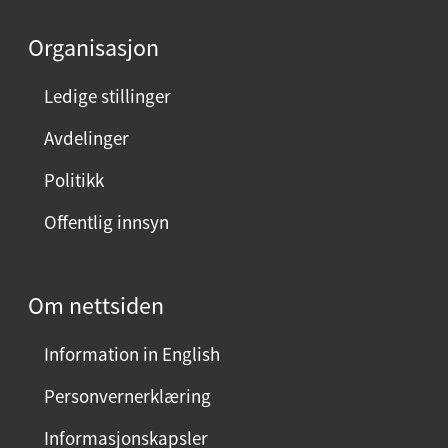
d
e
Organisasjon
n
n
Ledige stillinger
e
Avdelinger
s
i
Politikk
d
Offentlig innsyn
e
n
?
Om nettsiden
V
e
Information in English
l
g
Personvernerklæring
j
Informasjonskapsler